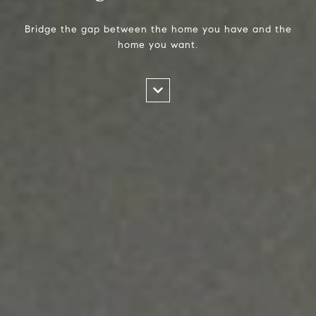
Bridge the gap between the home you have and the
home you want.