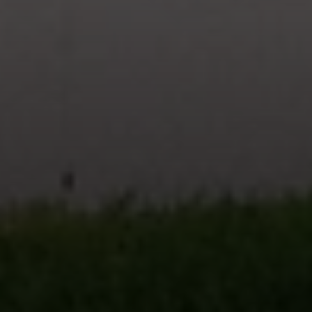
CA DRE# 02023795
CA DRE# 02047464
I agree to be contacted by Paul Linger via call, email,
and text for real estate services. To opt out, you can reply
'stop' at any time or reply 'help' for assistance. You can
also click the unsubscribe link in the emails. Message and