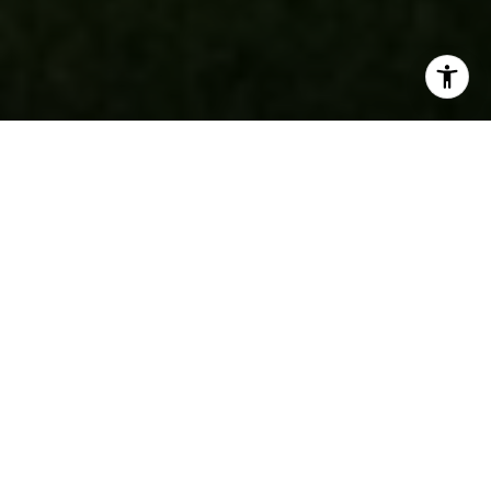
data rates may apply. Message frequency may vary.
Privacy Policy
.
Contact