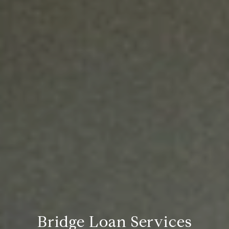
Bridge Loan Services