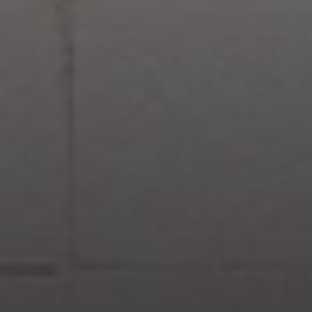
Compass
830 N. Palm Canyon
Palm Springs, CA 92262
Paul Linger
Jim Caldwell
(760) 902-0045
(760) 774-7697
[email protected]
[email protected]