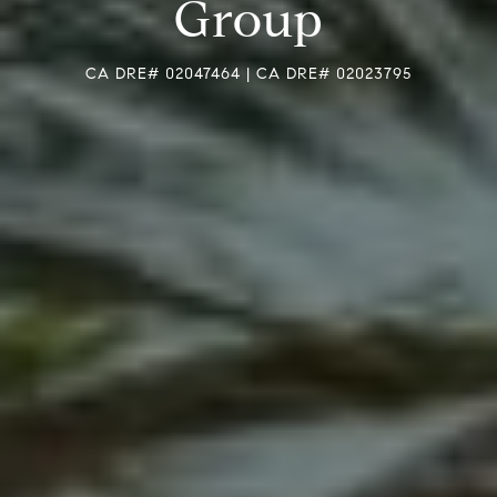
Group
CA DRE# 02047464 | CA DRE# 02023795