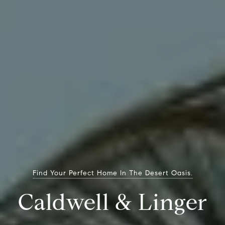
Find Your Perfect Home In The Desert Oasis.
Caldwell & Linger