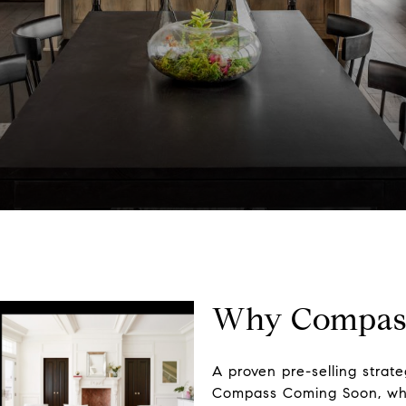
Why Compass
A proven pre-selling strat
Compass Coming Soon, whic