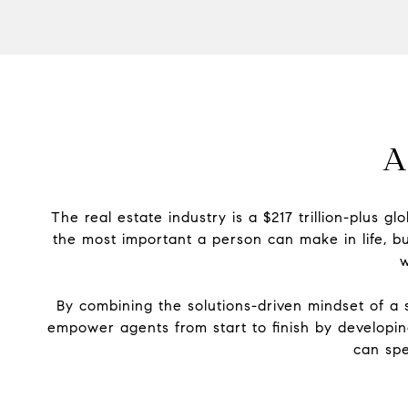
A
The real estate industry is a $217 trillion-plus 
the most important a person can make in life, bu
w
By combining the solutions-driven mindset of a s
empower agents from start to finish by developi
can spe