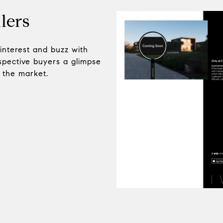
lers
 interest and buzz with
pective buyers a glimpse
n the market.