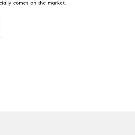
icially comes on the market.