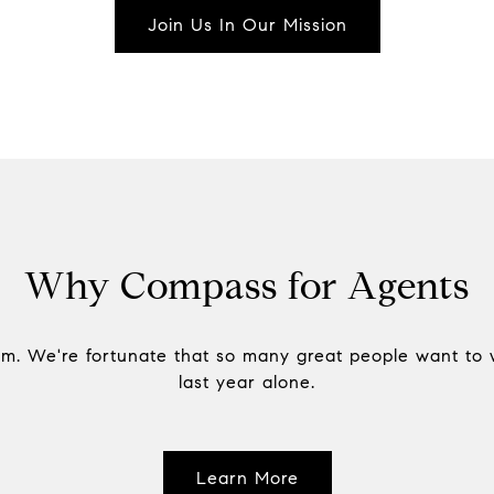
Join Us In Our Mission
Why Compass for Agents
am. We're fortunate that so many great people want to 
last year alone.
Learn More