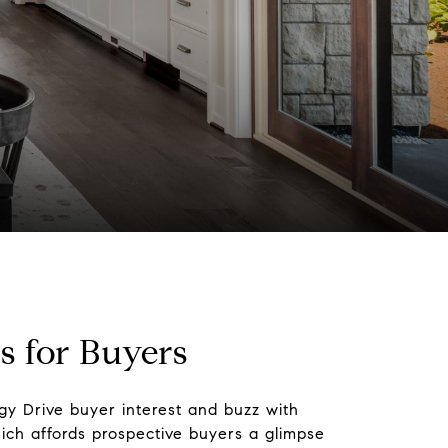
 for Buyers
egy Drive buyer interest and buzz with
h affords prospective buyers a glimpse