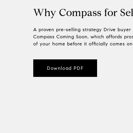
Why Compass for Sel
A proven pre-selling strategy Drive buyer
Compass Coming Soon, which affords pros
of your home before it officially comes o
Download PDF