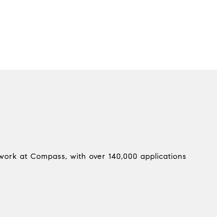
work at Compass, with over 140,000 applications