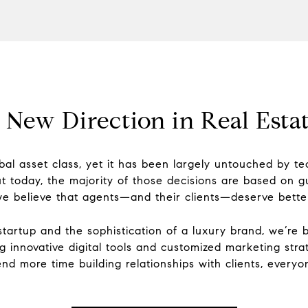
 New Direction in Real Estat
global asset class, yet it has been largely untouched by 
t today, the majority of those decisions are based on g
e believe that agents—and their clients—deserve bette
tartup and the sophistication of a luxury brand, we’re 
ng innovative digital tools and customized marketing s
nd more time building relationships with clients, everyo