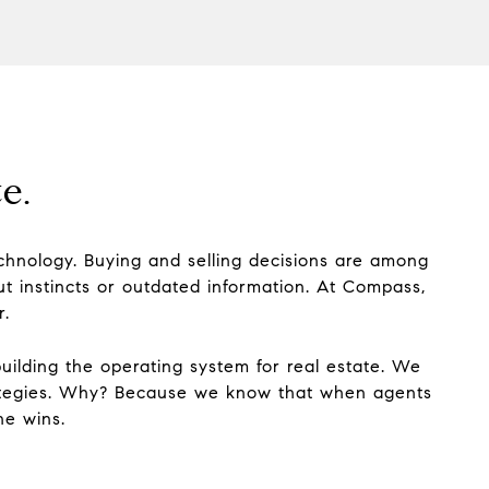
e.
technology. Buying and selling decisions are among
ut instincts or outdated information. At Compass,
r.
building the operating system for real estate. We
trategies. Why? Because we know that when agents
ne wins.