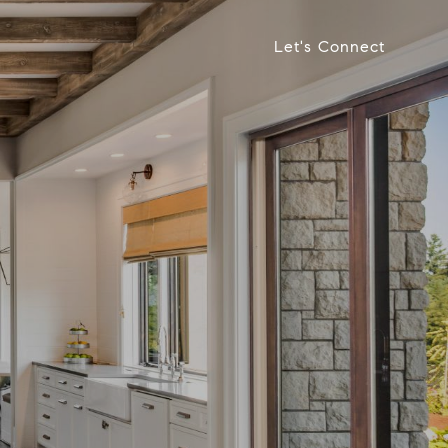
Let's Connect