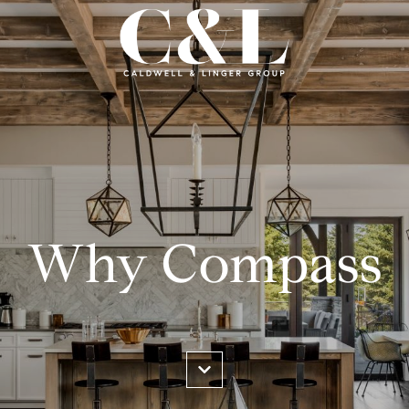
Why Compass