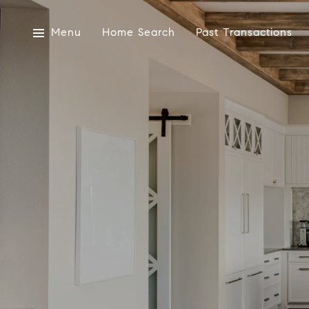
Menu
Home Search
Past Transactions