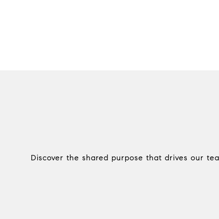
Discover the shared purpose that drives our te