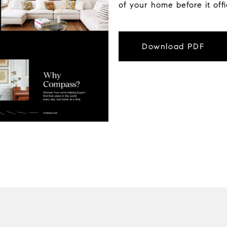
of your home before it off
Download PDF