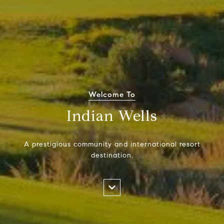
Welcome To
Indian Wells
A prestigious community and international resort
destination.