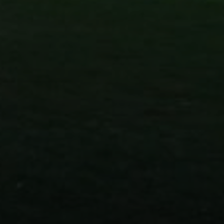
Compass
830 N. Palm Canyon
Palm Springs, CA 92262
Paul Linger
Jim Caldwell
(760) 902-0045
(760) 774-7697
[email protected]
[email protected]