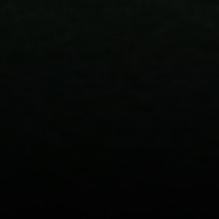
CA DRE# 02023795
CA DRE# 02047464
I agree to be contacted by Paul Linger via call, email,
and text for real estate services. To opt out, you can reply
'stop' at any time or reply 'help' for assistance. You can