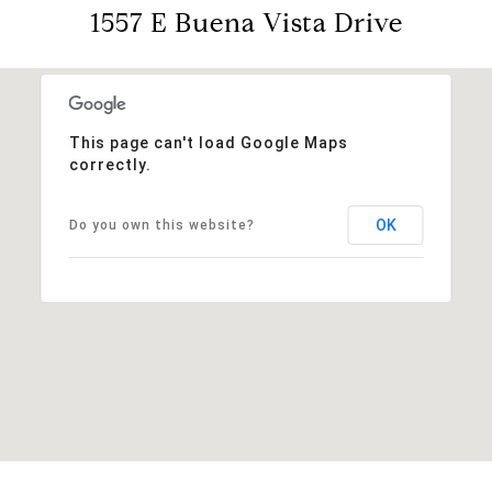
1557 E Buena Vista Drive
This page can't load Google Maps
correctly.
OK
Do you own this website?