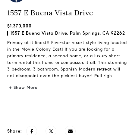
1557 E Buena Vista Drive
$1,370,000
1557 E Buena Vista Drive, Palm Springs, CA 92262
Privacy at it finest!! Five-star resort style living located
in the Movie Colony East! If you are looking for a
primary residence, a second home, or a luxury short
term rental this home encompasses it all. This stunning
3-bedroom, 3 bathroom, Spanish-Modern retreat will
not disappoint even the pickiest buyer! Pull righ...
+ Show More
Request Info
Share: