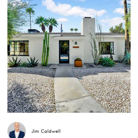
Jim Caldwell