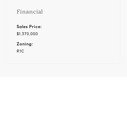
Financial
Sales Price:
$1,370,000
Zoning:
R1C
View Virtual Tour