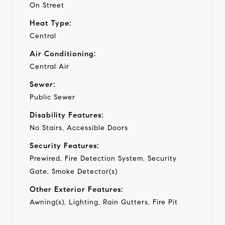
On Street
Heat Type:
Central
Air Conditioning:
Central Air
Sewer:
Public Sewer
Disability Features:
No Stairs, Accessible Doors
Security Features:
Prewired, Fire Detection System, Security
Gate, Smoke Detector(s)
Other Exterior Features:
Awning(s), Lighting, Rain Gutters, Fire Pit