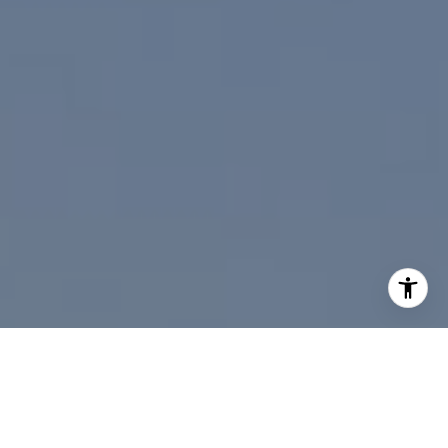
I agree to be contacted by Paul Linger via call, email,
and text for real estate services. To opt out, you can reply
'stop' at any time or reply 'help' for assistance. You can
also click the unsubscribe link in the emails. Message and
data rates may apply. Message frequency may vary.
Privacy Policy
.
Contact