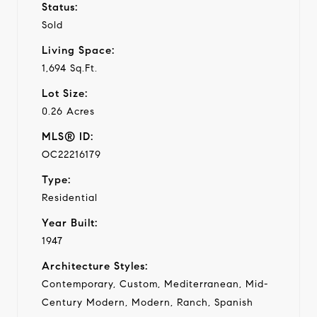
Status:
Sold
Living Space:
1,694 Sq.Ft.
Lot Size:
0.26 Acres
MLS® ID:
OC22216179
Type:
Residential
Year Built:
1947
Architecture Styles:
Contemporary, Custom, Mediterranean, Mid-
Century Modern, Modern, Ranch, Spanish