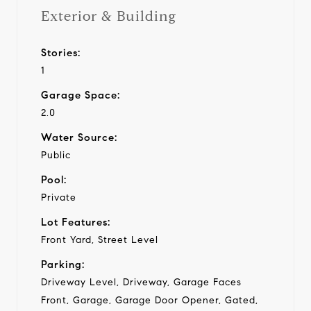
Exterior & Building
Stories:
1
Garage Space:
2.0
Water Source:
Public
Pool:
Private
Lot Features:
Front Yard, Street Level
Parking:
Driveway Level, Driveway, Garage Faces
Front, Garage, Garage Door Opener, Gated,