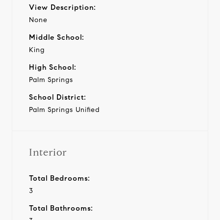
View Description:
None
Middle School:
King
High School:
Palm Springs
School District:
Palm Springs Unified
Interior
Total Bedrooms:
3
Total Bathrooms: