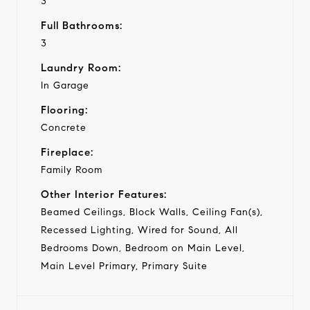
3
Full Bathrooms:
3
Laundry Room:
In Garage
Flooring:
Concrete
Fireplace:
Family Room
Other Interior Features:
Beamed Ceilings, Block Walls, Ceiling Fan(s),
Recessed Lighting, Wired for Sound, All
Bedrooms Down, Bedroom on Main Level,
Main Level Primary, Primary Suite