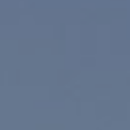
Compass
830 N. Palm Canyon
Palm Springs, CA 92262
Paul Linger
Jim Caldwell
(760) 902-0045
(760) 774-7697
[email protected]
[email protected]
CA DRE# 02023795
CA DRE# 02047464