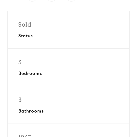
Sold
Status
3
Bedrooms
3
Bathrooms