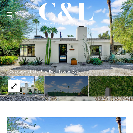
Menu
Courtesy of StarFire Real Estate Corp.