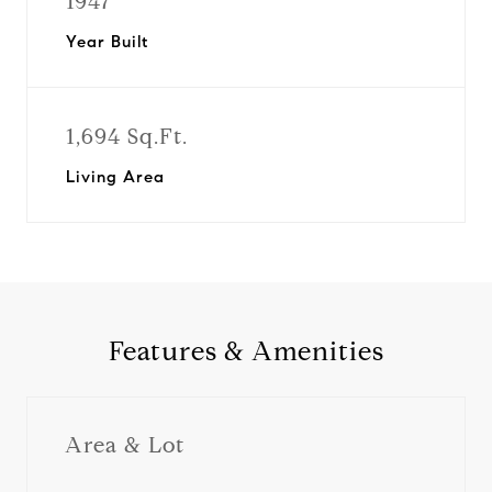
1947
Year Built
1,694 Sq.Ft.
Living Area
Features & Amenities
Area & Lot