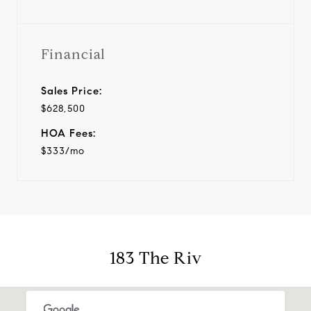
Financial
Sales Price:
$628,500
HOA Fees:
$333/mo
183 The Riv