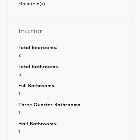
Mountain(s)
Interior
Total Bedrooms:
2
Total Bathrooms:
3
Full Bathrooms:
1
Three Quarter Bathrooms:
1
Half Bathrooms:
1