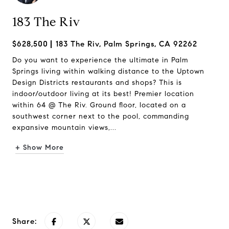
183 The Riv
$628,500
183 The Riv, Palm Springs, CA 92262
Do you want to experience the ultimate in Palm
Springs living within walking distance to the Uptown
Design Districts restaurants and shops? This is
indoor/outdoor living at its best! Premier location
within 64 @ The Riv. Ground floor, located on a
southwest corner next to the pool, commanding
expansive mountain views,...
+ Show More
Request Info
Share: