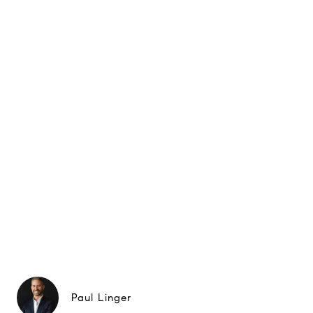
Paul Linger