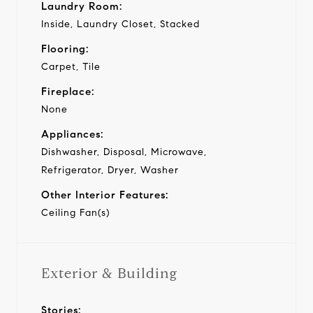
Laundry Room:
Inside, Laundry Closet, Stacked
Flooring:
Carpet, Tile
Fireplace:
None
Appliances:
Dishwasher, Disposal, Microwave,
Refrigerator, Dryer, Washer
Other Interior Features:
Ceiling Fan(s)
Exterior & Building
Stories: