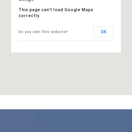
This page can't load Google Maps
correctly.
OK
Do you own this website?