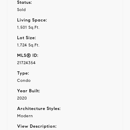
Status:
Sold
Living Space:
1,501 Sq.Ft.
Lot Size:
1,724 Sq.Ft.
MLS® ID:
21724354
Type:
Condo
Year Built:
2020
Architecture Styles:
Modern
View Description: