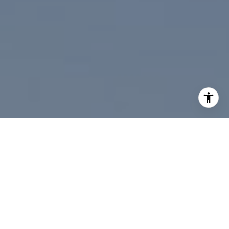
I agree to be contacted by Paul Linger via call, email,
and text for real estate services. To opt out, you can reply
'stop' at any time or reply 'help' for assistance. You can
also click the unsubscribe link in the emails. Message and
data rates may apply. Message frequency may vary.
Privacy Policy
.
Contact