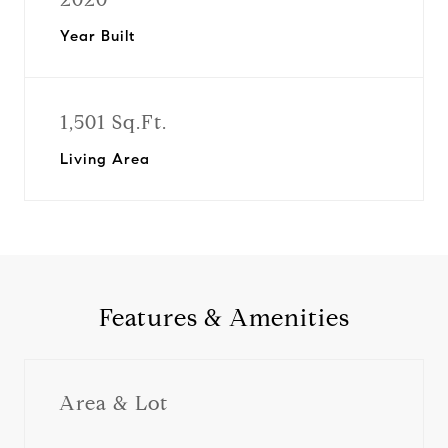
Year Built
1,501 Sq.Ft.
Living Area
Features & Amenities
Area & Lot