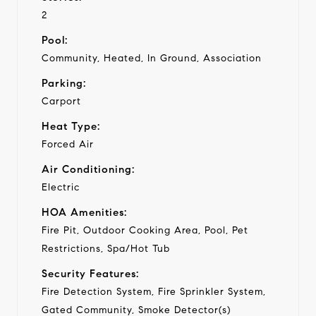
2
Pool:
Community, Heated, In Ground, Association
Parking:
Carport
Heat Type:
Forced Air
Air Conditioning:
Electric
HOA Amenities:
Fire Pit, Outdoor Cooking Area, Pool, Pet
Restrictions, Spa/Hot Tub
Security Features:
Fire Detection System, Fire Sprinkler System,
Gated Community, Smoke Detector(s)