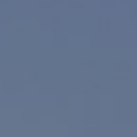
Compass
830 N. Palm Canyon