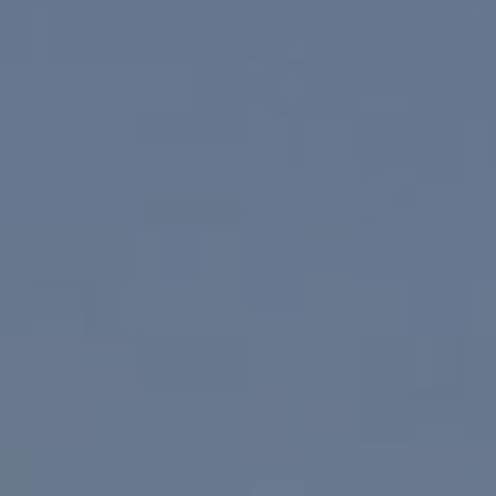
Palm Springs, CA 92262
Paul Linger
Jim Caldwell
(760) 902-0045
(760) 774-7697
[email protected]
[email protected]
CA DRE# 02023795
CA DRE# 02047464