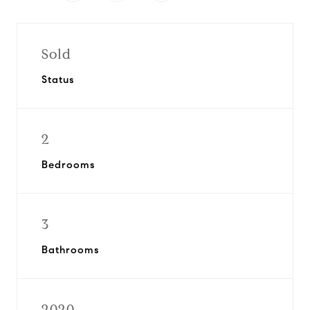
Sold
Status
2
Bedrooms
3
Bathrooms
2020