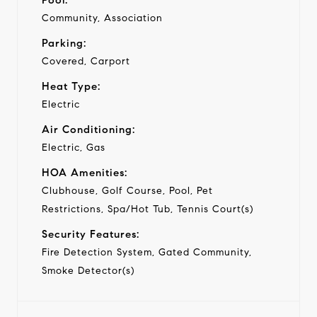
Community, Association
Parking:
Covered, Carport
Heat Type:
Electric
Air Conditioning:
Electric, Gas
HOA Amenities:
Clubhouse, Golf Course, Pool, Pet
Restrictions, Spa/Hot Tub, Tennis Court(s)
Security Features:
Fire Detection System, Gated Community,
Smoke Detector(s)