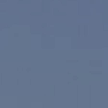
Compass