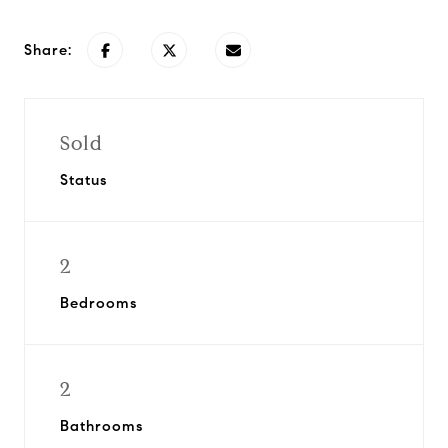
Share:
Sold
Status
2
Bedrooms
2
Bathrooms