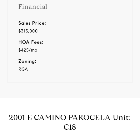
Financial
Sales Price:
$315,000
HOA Fees:
$425/mo
Zoning:
RGA
2001 E CAMINO PAROCELA Unit:
C18