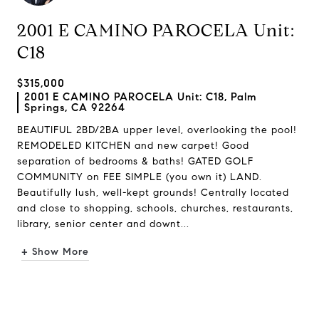
2001 E CAMINO PAROCELA Unit:
C18
$315,000
2001 E CAMINO PAROCELA Unit: C18, Palm
Springs, CA 92264
BEAUTIFUL 2BD/2BA upper level, overlooking the pool!
REMODELED KITCHEN and new carpet! Good
separation of bedrooms & baths! GATED GOLF
COMMUNITY on FEE SIMPLE (you own it) LAND.
Beautifully lush, well-kept grounds! Centrally located
and close to shopping, schools, churches, restaurants,
library, senior center and downt...
+ Show More
Request Info