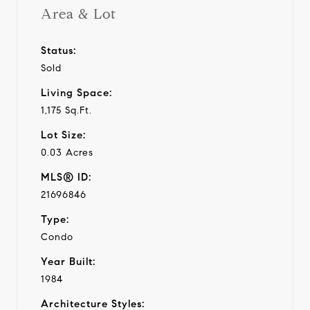
Area & Lot
Status:
Sold
Living Space:
1,175 Sq.Ft.
Lot Size:
0.03 Acres
MLS® ID:
21696846
Type:
Condo
Year Built:
1984
Architecture Styles: