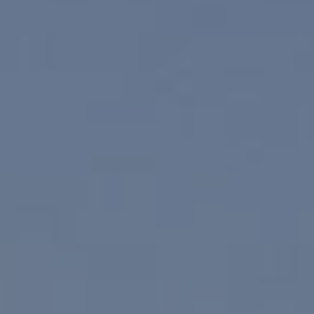
830 N. Palm Canyon
Palm Springs, CA 92262
Paul Linger
Jim Caldwell
(760) 902-0045
(760) 774-7697
[email protected]
[email protected]
CA DRE# 02023795
CA DRE# 02047464