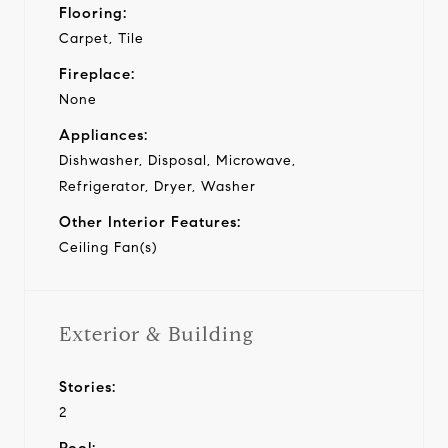
Flooring:
Carpet, Tile
Fireplace:
None
Appliances:
Dishwasher, Disposal, Microwave,
Refrigerator, Dryer, Washer
Other Interior Features:
Ceiling Fan(s)
Exterior & Building
Stories:
2
Pool: