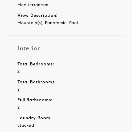
Mediterranean
View Description:
Mountain(s), Panoramic, Pool
Interior
Total Bedrooms:
2
Total Bathrooms:
2
Full Bathrooms:
2
Laundry Room:
Stacked