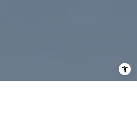
I agree to be contacted by Paul Linger via call, email,
and text for real estate services. To opt out, you can reply
'stop' at any time or reply 'help' for assistance. You can
also click the unsubscribe link in the emails. Message and
data rates may apply. Message frequency may vary.
Privacy Policy
.
Contact