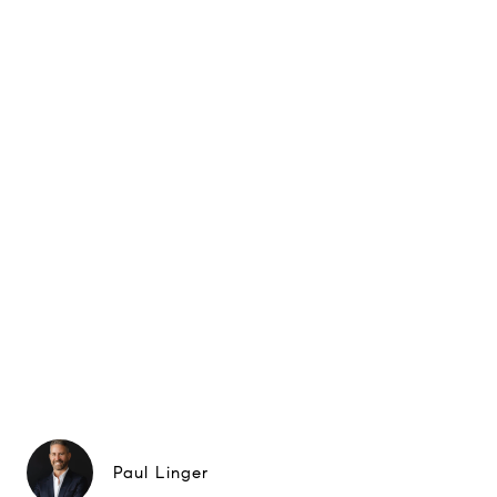
Paul Linger