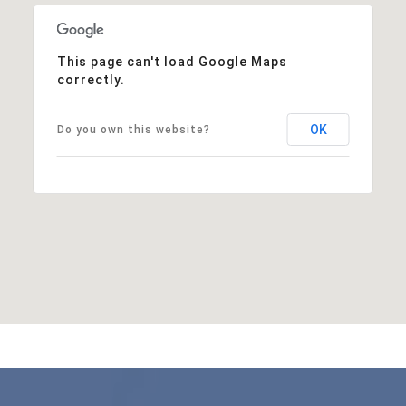
This page can't load Google Maps
correctly.
OK
Do you own this website?