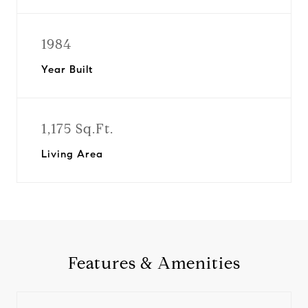
1984
Year Built
1,175 Sq.Ft.
Living Area
Features & Amenities