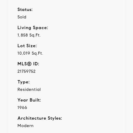
Status:
Sold
Living Space:
1,858 Sq.Ft.
Lot Size:
10,019 Sq.Ft.
MLS® ID:
21759752
Type:
Residential
Year Built:
1966
Architecture Styles:
Modern