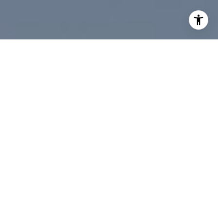
Contact