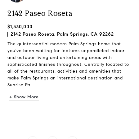
2142 Paseo Roseta
$1,330,000
2142 Paseo Roseta, Palm Springs, CA 92262
The quintessential modern Palm Springs home that
you've been waiting for features unparalleled indoor
and outdoor living and entertaining areas with
sophisticated finishes throughout. Centrally located to
all of the restaurants, activities and amenities that
make Palm Springs an international destination and
Sunrise Pa...
+ Show More
Request Info