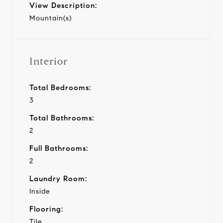
View Description:
Mountain(s)
Interior
Total Bedrooms:
3
Total Bathrooms:
2
Full Bathrooms:
2
Laundry Room:
Inside
Flooring:
Tile