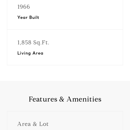
1966
Year Built
1,858 Sq.Ft.
Living Area
Features & Amenities
Area & Lot