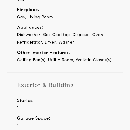
Fireplace:
Gas, Living Room
Appliances:
Dishwasher, Gas Cooktop, Disposal, Oven,
Refrigerator, Dryer, Washer
Other Interior Features:
Ceiling Fan(s), Utility Room, Walk-In Closet(s)
Exterior & Building
Stories:
1
Garage Space:
1