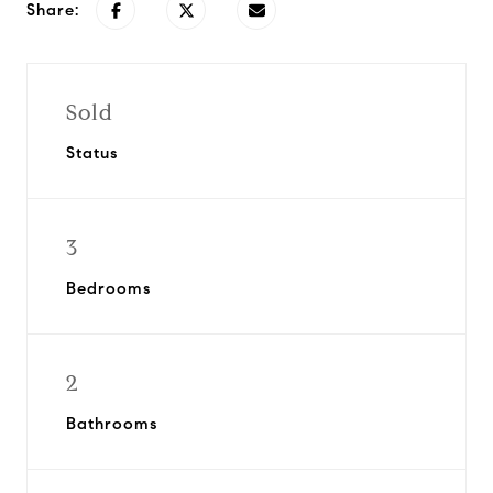
Share:
Sold
Status
3
Bedrooms
2
Bathrooms