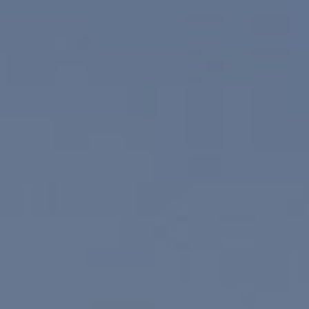
Compass
830 N. Palm Canyon
Palm Springs, CA 92262
Paul Linger
Jim Caldwell
(760) 902-0045
(760) 774-7697
[email protected]
[email protected]
CA DRE# 02023795
CA DRE# 02047464