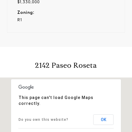
$1,330,000
Zoning:
R1
2142 Paseo Roseta
This page can't load Google Maps
correctly.
OK
Do you own this website?