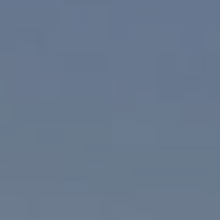
I agree to be contacted by Paul Linger via call, email,
and text for real estate services. To opt out, you can reply
'stop' at any time or reply 'help' for assistance. You can
also click the unsubscribe link in the emails. Message and
data rates may apply. Message frequency may vary.
Privacy Policy
.