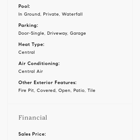
Pool:
In Ground, Private, Waterfall
Parking:
Door-Single, Driveway, Garage
Heat Type:
Central
Air Conditioning:
Central Air
Other Exterior Features:
Fire Pit, Covered, Open, Patio, Tile
Financial
Sales Price: