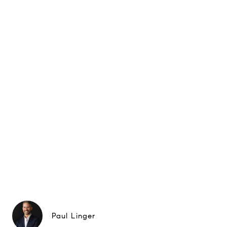
Paul Linger