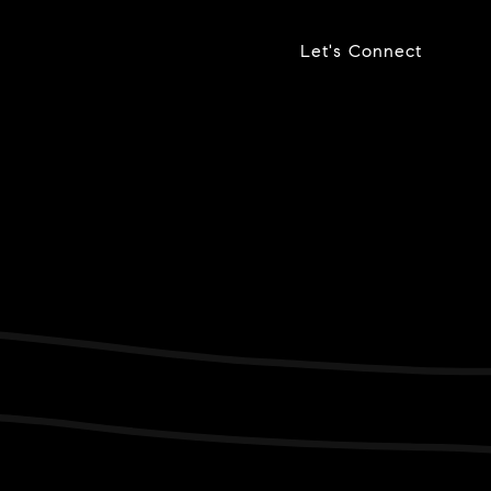
Let's Connect