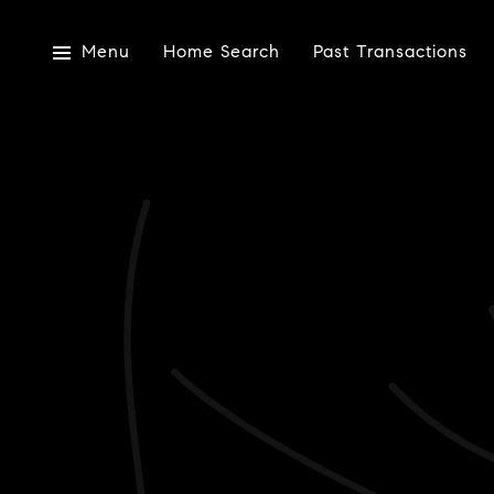
Menu
Home Search
Past Transactions