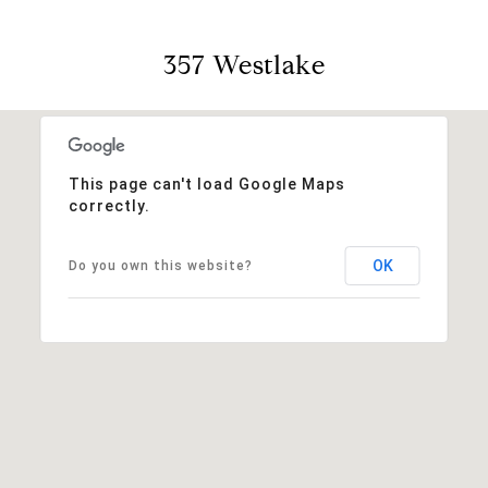
357 Westlake
This page can't load Google Maps
correctly.
OK
Do you own this website?