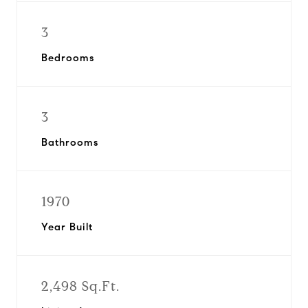
3
Bedrooms
3
Bathrooms
1970
Year Built
2,498 Sq.Ft.