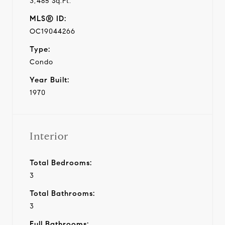
3,485 Sq.Ft.
MLS® ID:
OC19044266
Type:
Condo
Year Built:
1970
Interior
Total Bedrooms:
3
Total Bathrooms:
3
Full Bathrooms: