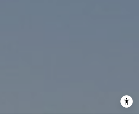
I agree to be contacted by Paul Linger via call, email,
and text for real estate services. To opt out, you can reply
'stop' at any time or reply 'help' for assistance. You can
also click the unsubscribe link in the emails. Message and
data rates may apply. Message frequency may vary.
Privacy Policy
.
Contact