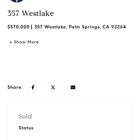
357 Westlake
$570,000
357 Westlake, Palm Springs, CA 92264
+ Show More
Request Info
Share:
Sold
Status