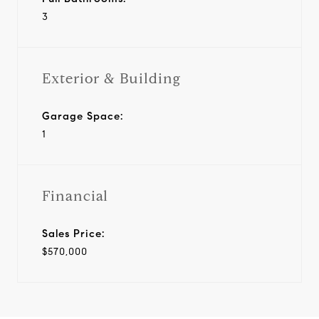
3
Exterior & Building
Garage Space:
1
Financial
Sales Price:
$570,000