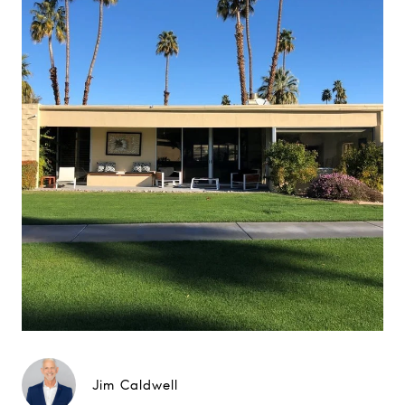
Jim Caldwell