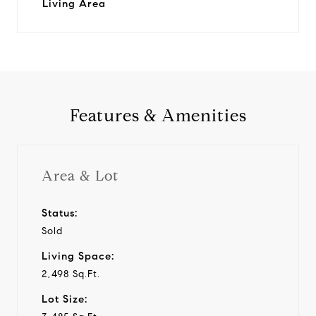
Living Area
Features & Amenities
Area & Lot
Status:
Sold
Living Space:
2,498 Sq.Ft.
Lot Size: