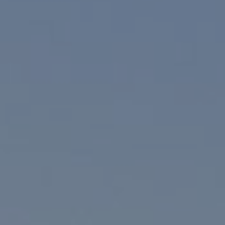
Compass
830 N. Palm Canyon
Palm Springs, CA 92262
Paul Linger
Jim Caldwell
(760) 902-0045
(760) 774-7697
[email protected]
[email protected]
CA DRE# 02023795
CA DRE# 02047464