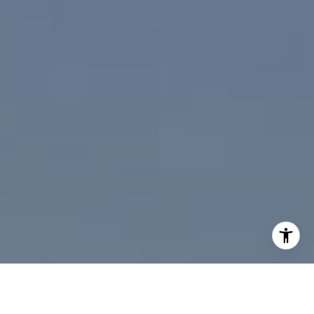
I agree to be contacted by Paul Linger via call, email,
and text for real estate services. To opt out, you can reply
'stop' at any time or reply 'help' for assistance. You can
also click the unsubscribe link in the emails. Message and
data rates may apply. Message frequency may vary.
Privacy Policy
.
Contact