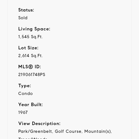
Status:
Sold
Living Space:
1,545 Sq.Ft.
Lot Size:
2,614 Sq.Ft.
MLS® ID:
219061748PS
Type:
Condo
Year Built:
1967
View Description:
Park/Greenbelt, Golf Course, Mountain(s),