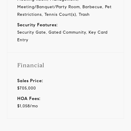
Meeting/Banquet/Party Room, Barbecue, Pet
Restrictions, Tennis Court(s), Trash
Security Features:
Security Gate, Gated Community, Key Card
Entry
Financial
Sales Price:
$705,000
HOA Fees:
$1,058/mo