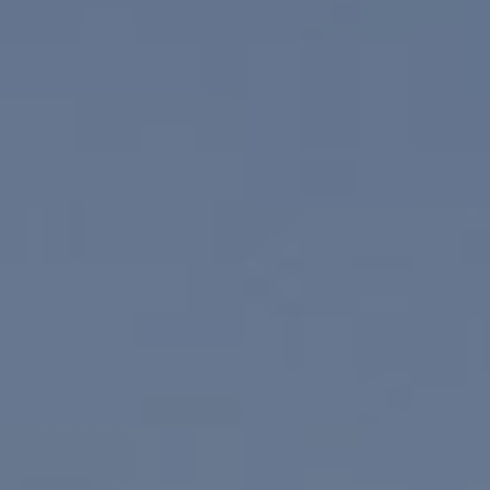
Compass
830 N. Palm Canyon
Palm Springs, CA 92262
Paul Linger
Jim Caldwell
(760) 902-0045
(760) 774-7697
[email protected]
[email protected]
CA DRE# 02023795
CA DRE# 02047464