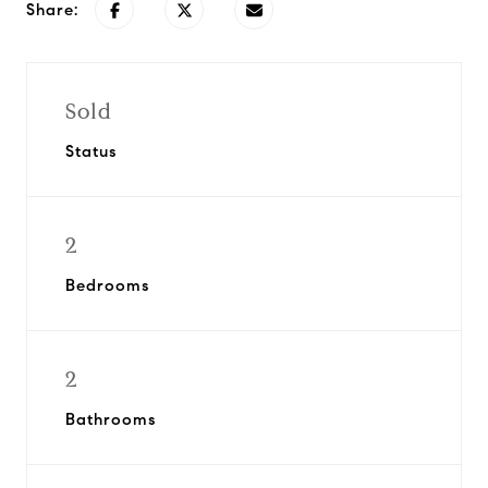
Share:
Sold
Status
2
Bedrooms
2
Bathrooms