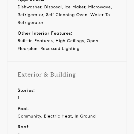
Dishwasher, Disposal, Ice Maker, Microwave,
Refrigerator, Self Cleaning Oven, Water To
Refrigerator
Other Interior Features:
Built-in Features, High Ceilings, Open
Floorplan, Recessed Lighting
Exterior & Building
Stories:
1
Pool:
Community, Electric Heat, In Ground
Roof: