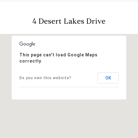
4 Desert Lakes Drive
This page can't load Google Maps
correctly.
OK
Do you own this website?