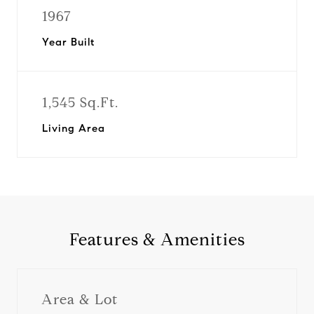
1967
Year Built
1,545 Sq.Ft.
Living Area
Features & Amenities
Area & Lot