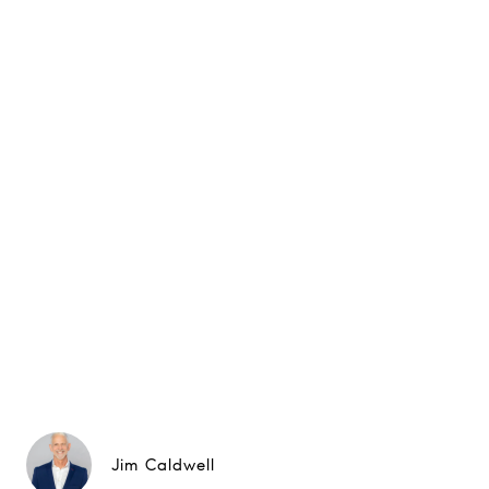
Jim Caldwell