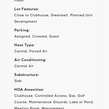
Foam
Lot Features:
Close to Clubhouse, Greenbelt, Planned Unit
Development
Parking:
Assigned, Covered, Guest
Heat Type:
Central, Forced Air
Air Conditioning:
Central Air
Substructure:
Slab
HOA Amenities:
Clubhouse, Controlled Access, Gas, Golf
Course, Maintenance Grounds, Lake or Pond,
Meeting Room, Management,