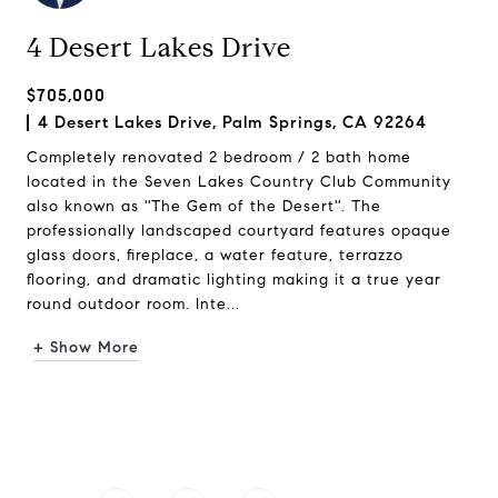
4 Desert Lakes Drive
$705,000
4 Desert Lakes Drive, Palm Springs, CA 92264
Completely renovated 2 bedroom / 2 bath home
located in the Seven Lakes Country Club Community
also known as ''The Gem of the Desert''. The
professionally landscaped courtyard features opaque
glass doors, fireplace, a water feature, terrazzo
flooring, and dramatic lighting making it a true year
round outdoor room. Inte...
+ Show More
Request Info