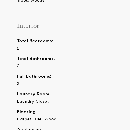
Trees/Woods
Interior
Total Bedrooms:
2
Total Bathrooms:
2
Full Bathrooms:
2
Laundry Room:
Laundry Closet
Flooring:
Carpet, Tile, Wood
Appliances: