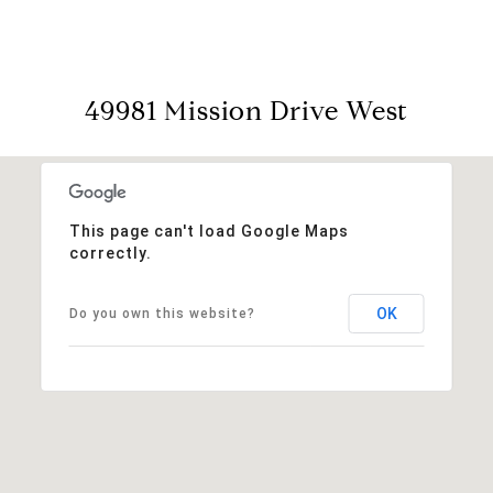
49981 Mission Drive West
This page can't load Google Maps
correctly.
OK
Do you own this website?