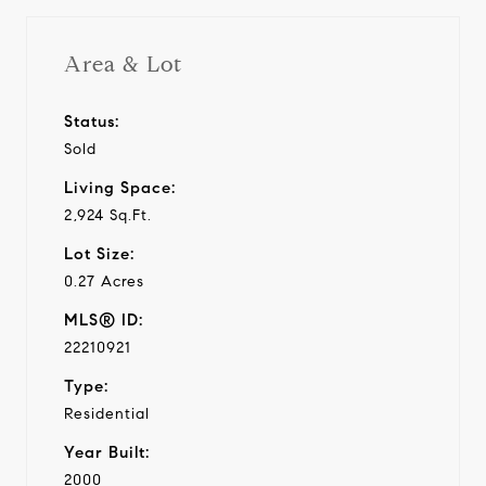
Area & Lot
Status:
Sold
Living Space:
2,924 Sq.Ft.
Lot Size:
0.27 Acres
MLS® ID:
22210921
Type:
Residential
Year Built:
2000