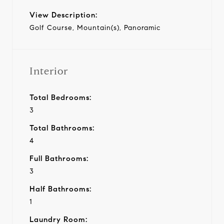
View Description:
Golf Course, Mountain(s), Panoramic
Interior
Total Bedrooms:
3
Total Bathrooms:
4
Full Bathrooms:
3
Half Bathrooms:
1
Laundry Room: