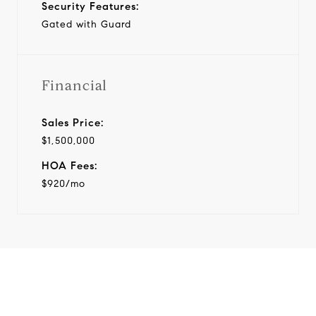
Security Features:
Gated with Guard
Financial
Sales Price:
$1,500,000
HOA Fees:
$920/mo
View Virtual Tour