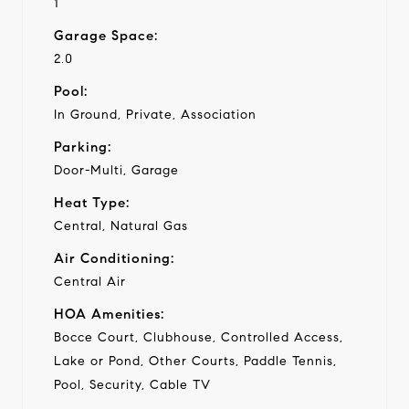
1
Garage Space:
2.0
Pool:
In Ground, Private, Association
Parking:
Door-Multi, Garage
Heat Type:
Central, Natural Gas
Air Conditioning:
Central Air
HOA Amenities:
Bocce Court, Clubhouse, Controlled Access,
Lake or Pond, Other Courts, Paddle Tennis,
Pool, Security, Cable TV