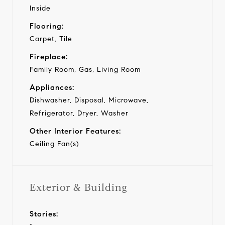
Inside
Flooring:
Carpet, Tile
Fireplace:
Family Room, Gas, Living Room
Appliances:
Dishwasher, Disposal, Microwave,
Refrigerator, Dryer, Washer
Other Interior Features:
Ceiling Fan(s)
Exterior & Building
Stories: