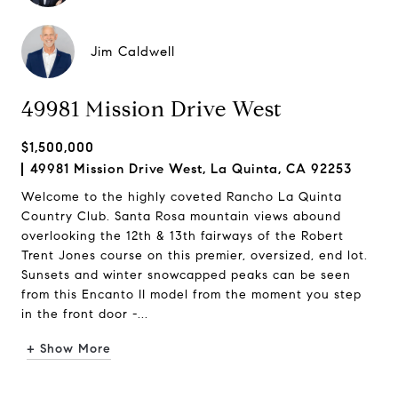
Jim Caldwell
49981 Mission Drive West
$1,500,000
49981 Mission Drive West, La Quinta, CA 92253
Welcome to the highly coveted Rancho La Quinta
Country Club. Santa Rosa mountain views abound
overlooking the 12th & 13th fairways of the Robert
Trent Jones course on this premier, oversized, end lot.
Sunsets and winter snowcapped peaks can be seen
from this Encanto II model from the moment you step
in the front door -...
+ Show More