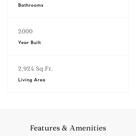
Bathrooms
2000
Year Built
2,924 Sq.Ft.
Living Area
Features & Amenities