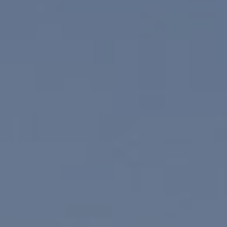
Compass
830 N. Palm Canyon
Palm Springs, CA 92262
Paul Linger
Jim Caldwell
(760) 902-0045
(760) 774-7697
[email protected]
[email protected]
CA DRE# 02023795
CA DRE# 02047464