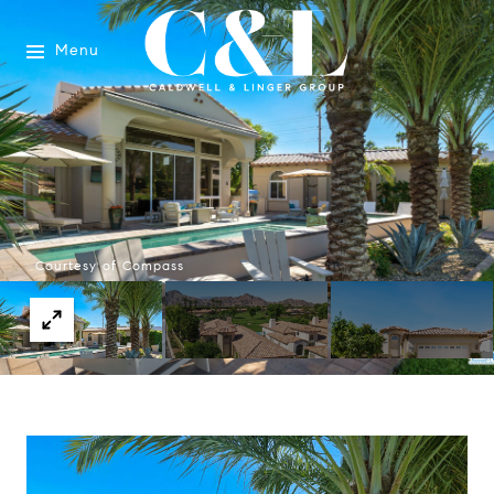
Menu
Courtesy of Compass