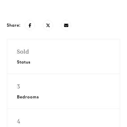
Request Info
Share:
Sold
Status
3
Bedrooms
4