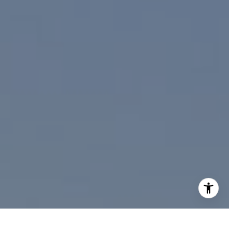
I agree to be contacted by Paul Linger via call, email,
and text for real estate services. To opt out, you can reply
'stop' at any time or reply 'help' for assistance. You can
also click the unsubscribe link in the emails. Message and
data rates may apply. Message frequency may vary.
Privacy Policy
.
Contact