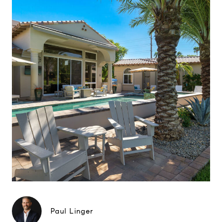
Paul Linger