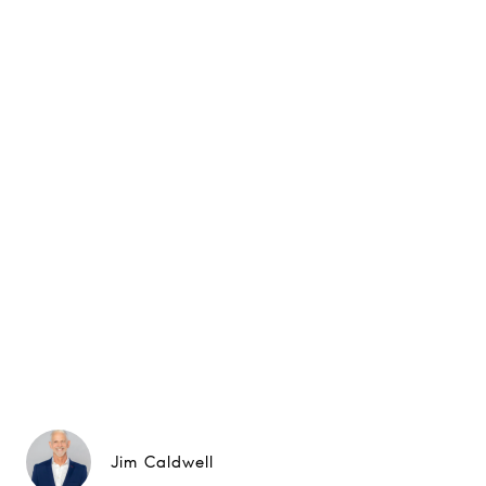
Jim Caldwell