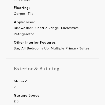
Flooring:
Carpet, Tile
Appliances:
Dishwasher, Electric Range, Microwave,
Refrigerator
Other Interior Features:
Bar, All Bedrooms Up, Multiple Primary Suites
Exterior & Building
Stories:
2
Garage Space:
2.0