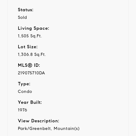
Status:
Sold
Living Space:
1,505 Sq.Ft.
Lot Size:
1,306.8 Sq.Ft.
MLS® ID:
219075710DA
Type:
Condo
Year Built:
1976
View Description:
Park/Greenbelt, Mountain(s)