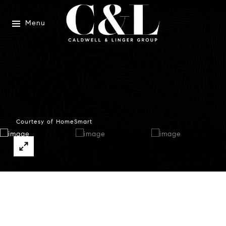
Menu
Courtesy of HomeSmart