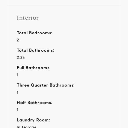
Interior
Total Bedrooms:
2
Total Bathrooms:
2.25
Full Bathrooms:
1
Three Quarter Bathrooms:
1
Half Bathrooms:
1
Laundry Room:
In Garage