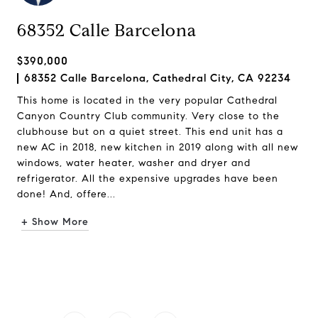
68352 Calle Barcelona
$390,000
68352 Calle Barcelona, Cathedral City, CA 92234
This home is located in the very popular Cathedral
Canyon Country Club community. Very close to the
clubhouse but on a quiet street. This end unit has a
new AC in 2018, new kitchen in 2019 along with all new
windows, water heater, washer and dryer and
refrigerator. All the expensive upgrades have been
done! And, offere...
+ Show More
Request Info