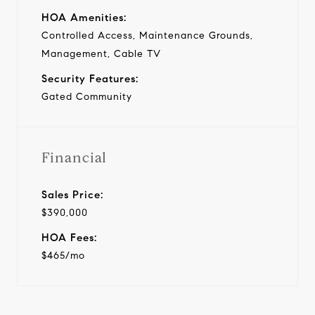
HOA Amenities:
Controlled Access, Maintenance Grounds,
Management, Cable TV
Security Features:
Gated Community
Financial
Sales Price:
$390,000
HOA Fees:
$465/mo