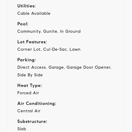
Utilities:
Cable Available
Pool:
Community, Gunite, In Ground
Lot Features:
Corner Lot, Cul-De-Sac, Lawn
Parking:
Direct Access, Garage, Garage Door Opener,
Side By Side
Heat Type:
Forced Air
Air Conditioning:
Central Air
Substructure:
Slab