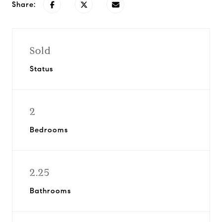
Share:
Sold
Status
2
Bedrooms
2.25
Bathrooms