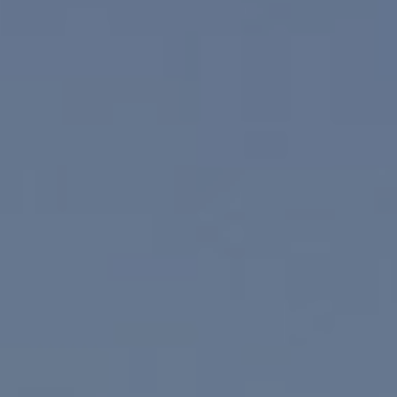
Compass
830 N. Palm Canyon
Palm Springs, CA 92262
Paul Linger
Jim Caldwell
(760) 902-0045
(760) 774-7697
[email protected]
[email protected]
CA DRE# 02023795
CA DRE# 02047464