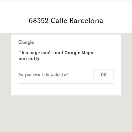
68352 Calle Barcelona
This page can't load Google Maps
correctly.
OK
Do you own this website?