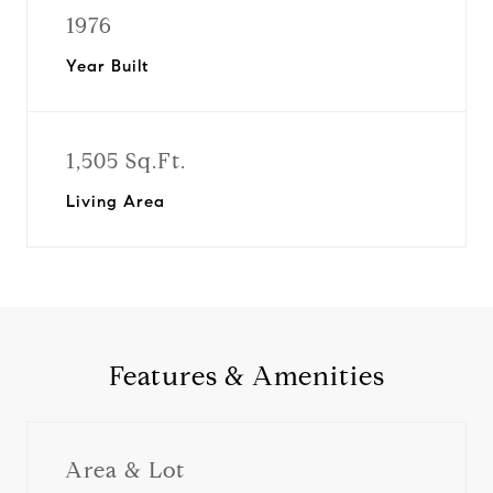
1976
Year Built
1,505 Sq.Ft.
Living Area
Features & Amenities
Area & Lot