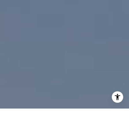
I agree to be contacted by Paul Linger via call, email,
and text for real estate services. To opt out, you can reply
'stop' at any time or reply 'help' for assistance. You can
also click the unsubscribe link in the emails. Message and
data rates may apply. Message frequency may vary.
Privacy Policy
.
Contact