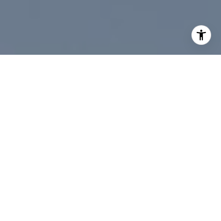
data rates may apply. Message frequency may vary.
Privacy Policy
.
Contact