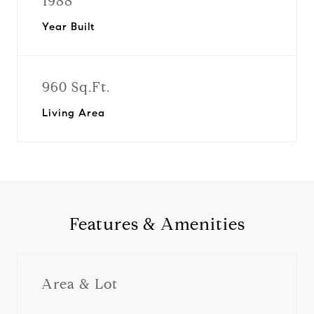
1988
Year Built
960 Sq.Ft.
Living Area
Features & Amenities
Area & Lot