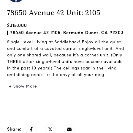
78650 Avenue 42 Unit: 2105
$315,000
78650 Avenue 42 2105, Bermuda Dunes, CA 92203
Single Level Living at Saddleback! Enjoy all the quiet
and comfort of a coveted corner single-level unit. And
only one shared wall, because it's a corner unit. (Only
THREE other single-level units have become available
in the past 10 years!) The ceilings soar in the living
and dining areas, to the envy of all your neig...
+ Show More
Request Info
Share: