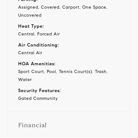
Assigned, Covered, Carport, One Space,
Uncovered
Heat Type:
Central, Forced Air
Air Conditioning:
Central Air
HOA Amenities:
Sport Court, Pool, Tennis Court(s), Trash,
Water
Security Features:
Gated Community
Financial