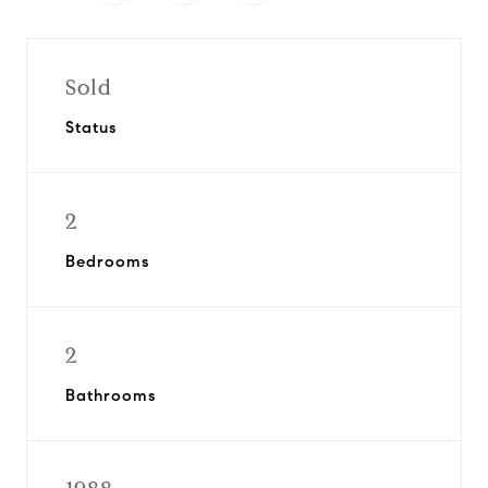
Sold
Status
2
Bedrooms
2
Bathrooms