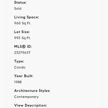
Status:
Sold
Living Space:
960 Sq.Ft.
Lot Size:
993 Sq.Ft.
MLS® ID:
23279637
Type:
Condo
Year Built:
1988
Architecture Styles:
Contemporary
View Description: