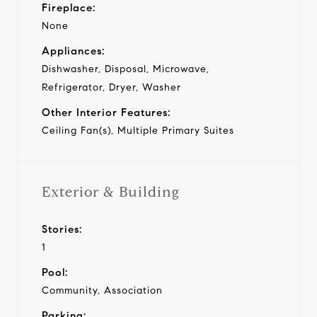
Fireplace:
None
Appliances:
Dishwasher, Disposal, Microwave,
Refrigerator, Dryer, Washer
Other Interior Features:
Ceiling Fan(s), Multiple Primary Suites
Exterior & Building
Stories:
1
Pool:
Community, Association
Parking: