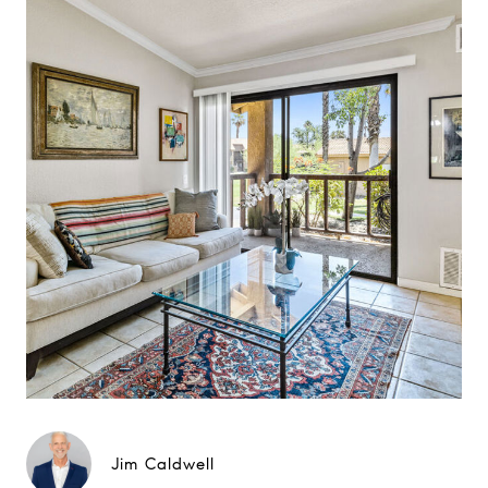
Jim Caldwell