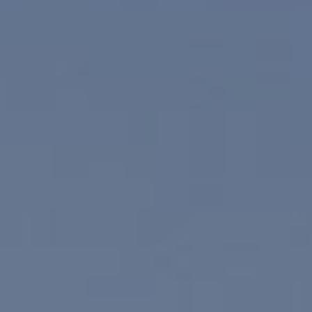
Compass
830 N. Palm Canyon
Palm Springs, CA 92262
Paul Linger
Jim Caldwell
(760) 902-0045
(760) 774-7697
[email protected]
[email protected]