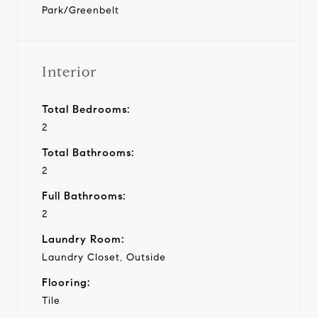
Park/Greenbelt
Interior
Total Bedrooms:
2
Total Bathrooms:
2
Full Bathrooms:
2
Laundry Room:
Laundry Closet, Outside
Flooring:
Tile