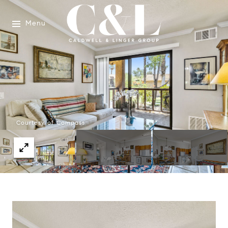
Menu
Courtesy of Compass