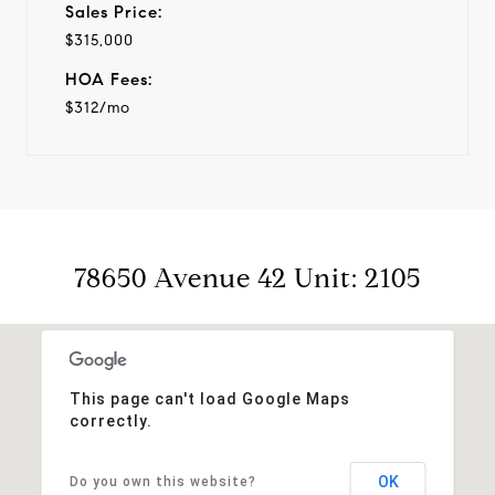
Sales Price:
$315,000
HOA Fees:
$312/mo
78650 Avenue 42 Unit: 2105
This page can't load Google Maps
correctly.
OK
Do you own this website?