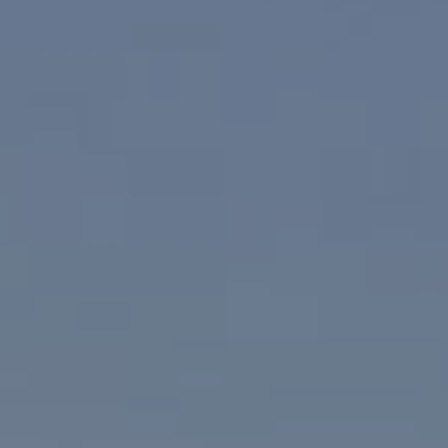
CA DRE# 02023795
CA DRE# 02047464
I agree to be contacted by Paul Linger via call, email,
and text for real estate services. To opt out, you can reply
'stop' at any time or reply 'help' for assistance. You can
also click the unsubscribe link in the emails. Message and