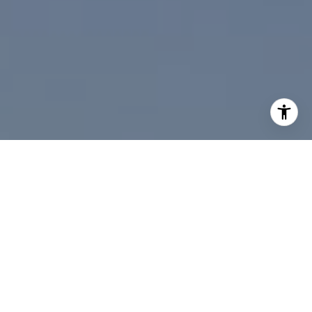
I agree to be contacted by Paul Linger via call, email,
and text for real estate services. To opt out, you can reply
'stop' at any time or reply 'help' for assistance. You can
also click the unsubscribe link in the emails. Message and
data rates may apply. Message frequency may vary.
Privacy Policy
.
Contact