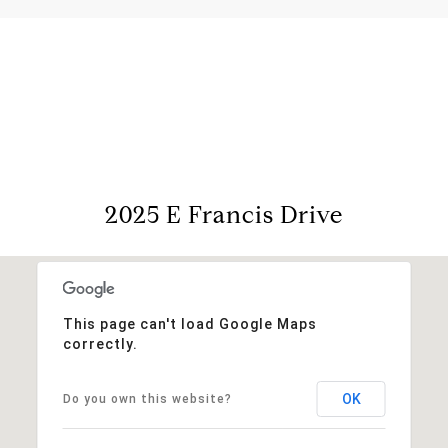
View Virtual Tour
2025 E Francis Drive
This page can't load Google Maps
correctly.
OK
Do you own this website?