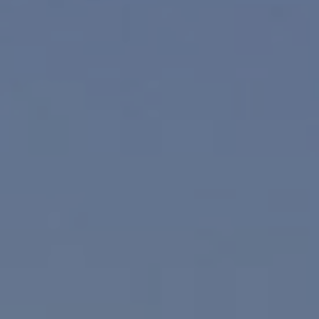
Compass
830 N. Palm Canyon
Palm Springs, CA 92262