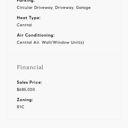
Parking:
Circular Driveway, Driveway, Garage
Heat Type:
Central
Air Conditioning:
Central Air, Wall/Window Unit(s)
Financial
Sales Price:
$685,000
Zoning:
R1C