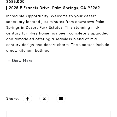
$685,000
2025 E Francis Drive, Palm Springs, CA 92262
Incredible Opportunity. Welcome to your desert
sanctuary located just minutes from downtown Palm
Springs in Desert Park Estates. This stunning mid-
century turn-key home has been completely upgraded
and remodeled offering a seamless blend of mid-
century design and desert charm. The updates include
a new kitchen, bathroo...
+ Show More
Request Info
Share: