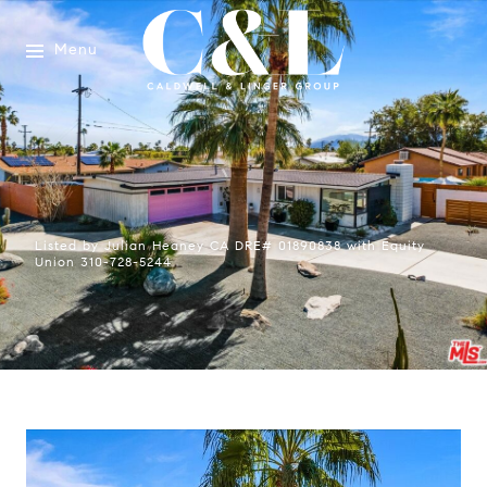
Menu
Listed by Julian Heaney CA DRE# 01890838 with Equity
Union 310-728-5244