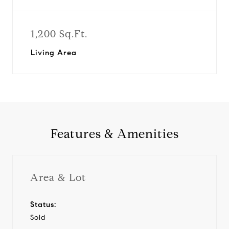
1,200 Sq.Ft.
Living Area
Features & Amenities
Area & Lot
Status:
Sold