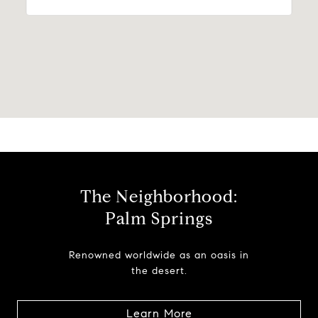
The Neighborhood:
Palm Springs
Renowned worldwide as an oasis in
the desert.
Learn More