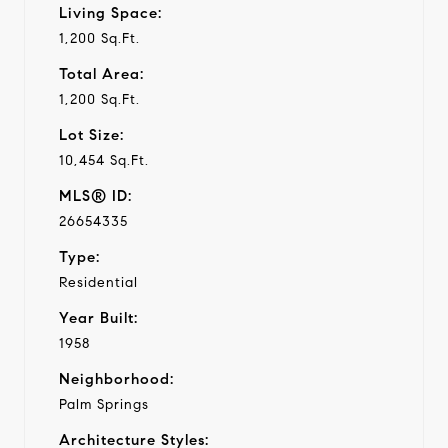
Living Space:
1,200 Sq.Ft.
Total Area:
1,200 Sq.Ft.
Lot Size:
10,454 Sq.Ft.
MLS® ID:
26654335
Type:
Residential
Year Built:
1958
Neighborhood:
Palm Springs
Architecture Styles: