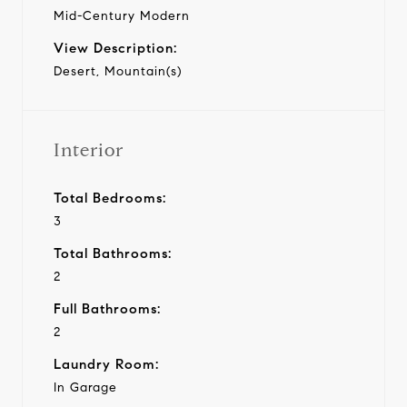
Mid-Century Modern
View Description:
Desert, Mountain(s)
Interior
Total Bedrooms:
3
Total Bathrooms:
2
Full Bathrooms:
2
Laundry Room:
In Garage