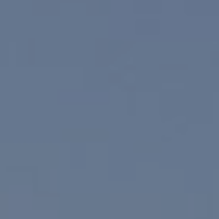
Paul Linger
Jim Caldwell
(760) 902-0045
(760) 774-7697
[email protected]
[email protected]
CA DRE# 02023795
CA DRE# 02047464