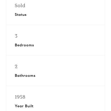
Sold
Status
3
Bedrooms
2
Bathrooms
1958
Year Built