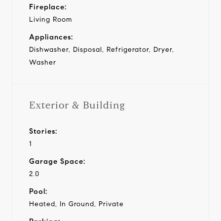
Fireplace:
Living Room
Appliances:
Dishwasher, Disposal, Refrigerator, Dryer,
Washer
Exterior & Building
Stories:
1
Garage Space:
2.0
Pool:
Heated, In Ground, Private