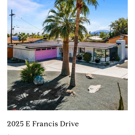
2025 E Francis Drive