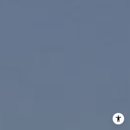
I agree to be contacted by Paul Linger via call, email,
and text for real estate services. To opt out, you can reply
'stop' at any time or reply 'help' for assistance. You can
also click the unsubscribe link in the emails. Message and
data rates may apply. Message frequency may vary.
Privacy Policy
.
Contact