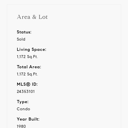
Area & Lot
Status:
Sold
Living Space:
1,172 Sq.Ft.
Total Area:
1,172 Sq.Ft.
MLS® ID:
24353101
Type:
Condo
Year Built:
1980