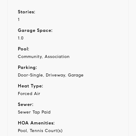
Stories:
1
Garage Space:
1.0
Pool:
Community, Association
Parking:
Door-Single, Driveway, Garage
Heat Type:
Forced Air
Sewer:
Sewer Tap Paid
HOA Amenities:
Pool, Tennis Court(s)