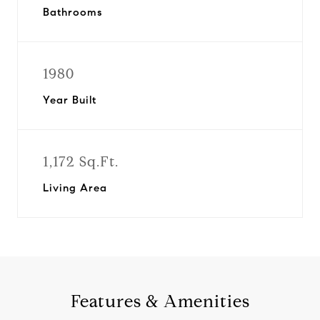
Bathrooms
1980
Year Built
1,172 Sq.Ft.
Living Area
Features & Amenities