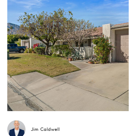
Jim Caldwell