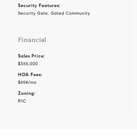
Security Features:
Security Gate, Gated Community
Financial
Sales Price:
$365,000
HOA Fees:
$694/mo
Zoning:
R1C