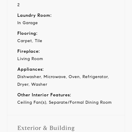
2
Laundry Room:
In Garage
Flooring:
Carpet, Tile
Fireplace:
Living Room
Appliances:
Dishwasher, Microwave, Oven, Refrigerator,
Dryer, Washer
Other Interior Features:
Ceiling Fan(s), Separate/Formal Dining Room
Exterior & Building