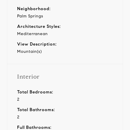
Neighborhood:
Palm Springs
Architecture Styles:
Mediterranean
View Description:
Mountain(s)
Interior
Total Bedrooms:
2
Total Bathrooms:
2
Full Bathrooms: