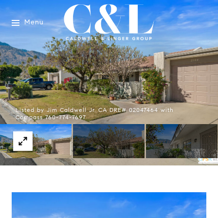
Menu
Listed by Jim Caldwell Jr. CA DRE# 02047464 with
Compass 760-774-7697