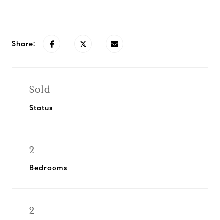
Request Info
Share:
Sold
Status
2
Bedrooms
2