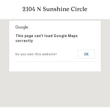
2104 N Sunshine Circle
This page can't load Google Maps
correctly.
OK
Do you own this website?