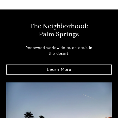
The Neighborhood:
Palm Springs
Renowned worldwide as an oasis in
the desert.
Learn More