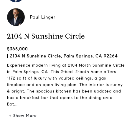
Paul Linger
2104 N Sunshine Circle
$365,000
2104 N Sunshine Circle, Palm Springs, CA 92264
Experience modern living at 2104 North Sunshine Circle
in Palm Springs, CA. This 2-bed, 2-bath home offers
1172 sq ft of luxury with vaulted ceilings, a gas
fireplace and an open living plan. The interior is sunny
& bright. The spacious kitchen has been updated and
has a breakfast bar that opens to the dining area.
Bot...
+ Show More