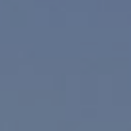
Compass
830 N. Palm Canyon
Palm Springs, CA 92262
Paul Linger
Jim Caldwell
(760) 902-0045
(760) 774-7697
[email protected]
[email protected]
CA DRE# 02023795
CA DRE# 02047464