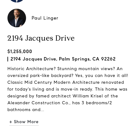
Paul Linger
2194 Jacques Drive
$1,255,000
2194 Jacques Drive, Palm Springs, CA 92262
Historic Architecture? Stunning mountain views? An
oversized park-like backyard? Yes, you can have it all!
Classic Mid Century Modern Architecture renovated
for today's living and is move-in ready. This home was
designed by famed architect William Krisel of the
Alexander Construction Co., has 3 bedrooms/2
bathrooms and...
+ Show More