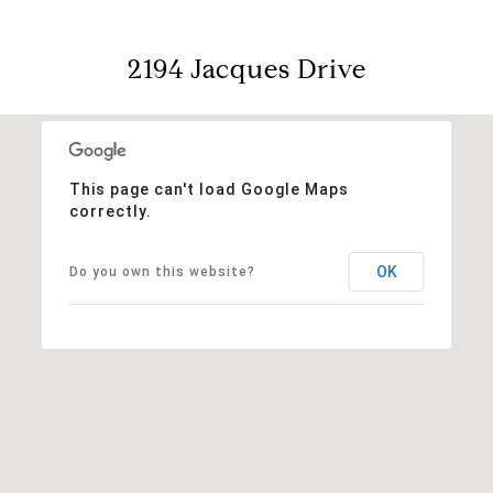
2194 Jacques Drive
This page can't load Google Maps
correctly.
OK
Do you own this website?