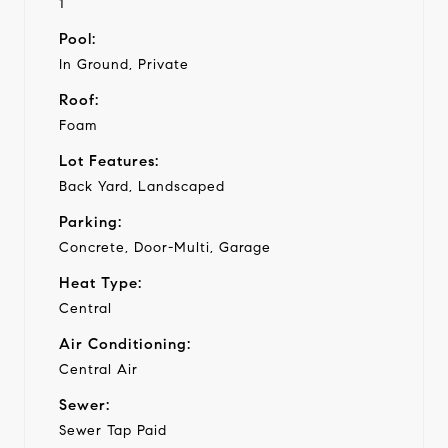
1
Pool:
In Ground, Private
Roof:
Foam
Lot Features:
Back Yard, Landscaped
Parking:
Concrete, Door-Multi, Garage
Heat Type:
Central
Air Conditioning:
Central Air
Sewer:
Sewer Tap Paid