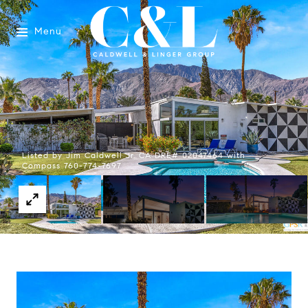
Menu
Listed by Jim Caldwell Jr. CA DRE# 02047464 with
Compass 760-774-7697