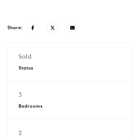
Request Info
Share:
Sold
Status
3
Bedrooms
2