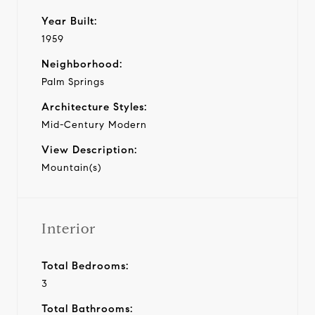
Year Built:
1959
Neighborhood:
Palm Springs
Architecture Styles:
Mid-Century Modern
View Description:
Mountain(s)
Interior
Total Bedrooms:
3
Total Bathrooms: