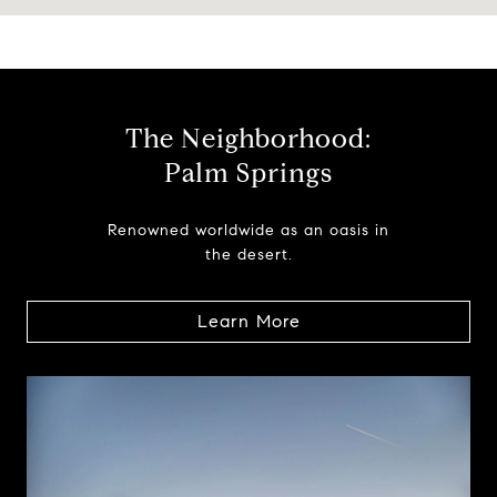
The Neighborhood:
Palm Springs
Renowned worldwide as an oasis in
the desert.
Learn More