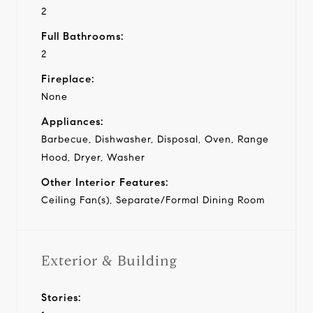
2
Full Bathrooms:
2
Fireplace:
None
Appliances:
Barbecue, Dishwasher, Disposal, Oven, Range
Hood, Dryer, Washer
Other Interior Features:
Ceiling Fan(s), Separate/Formal Dining Room
Exterior & Building
Stories: