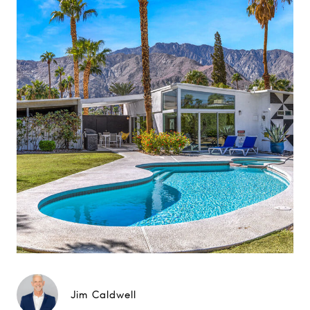
Jim Caldwell