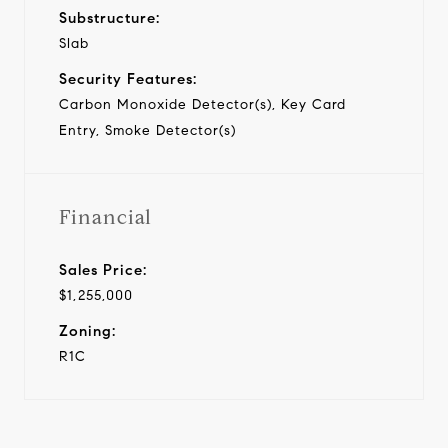
Substructure:
Slab
Security Features:
Carbon Monoxide Detector(s), Key Card
Entry, Smoke Detector(s)
Financial
Sales Price:
$1,255,000
Zoning:
R1C