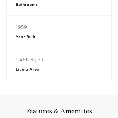
Bathrooms
1959
Year Built
1,466 Sq.Ft.
Living Area
Features & Amenities