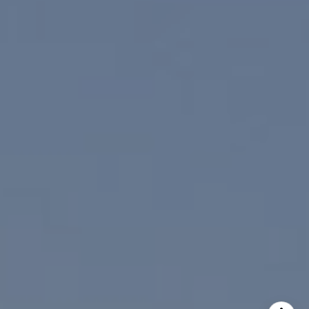
I agree to be contacted by Paul Linger via call, email,
and text for real estate services. To opt out, you can reply
'stop' at any time or reply 'help' for assistance. You can
also click the unsubscribe link in the emails. Message and
data rates may apply. Message frequency may vary.
Privacy Policy
.