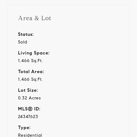
Area & Lot
Status:
Sold
Living Space:
1,466 Sq.Ft.
Total Area:
1,466 Sq.Ft.
Lot Size:
0.32 Acres
MLS® ID:
24347623
Type:
Residential