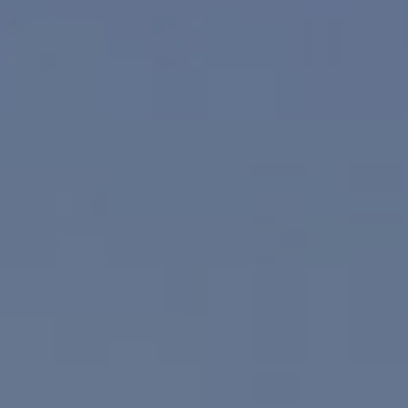
Compass
830 N. Palm Canyon
Palm Springs, CA 92262
Paul Linger
Jim Caldwell
(760) 902-0045
(760) 774-7697
[email protected]
[email protected]
CA DRE# 02023795
CA DRE# 02047464