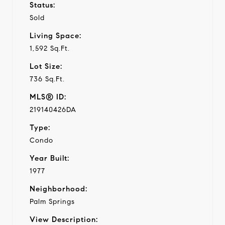
Status:
Sold
Living Space:
1,592 Sq.Ft.
Lot Size:
736 Sq.Ft.
MLS® ID:
219140426DA
Type:
Condo
Year Built:
1977
Neighborhood:
Palm Springs
View Description: