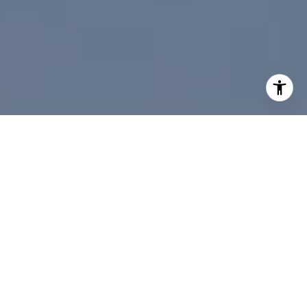
I agree to be contacted by Paul Linger via call, email,
and text for real estate services. To opt out, you can reply
'stop' at any time or reply 'help' for assistance. You can
also click the unsubscribe link in the emails. Message and
data rates may apply. Message frequency may vary.
Privacy Policy
.
Contact