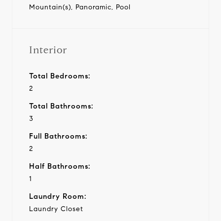
Mountain(s), Panoramic, Pool
Interior
Total Bedrooms:
2
Total Bathrooms:
3
Full Bathrooms:
2
Half Bathrooms:
1
Laundry Room:
Laundry Closet