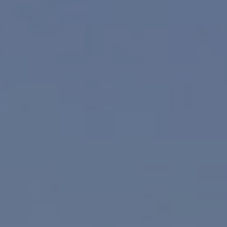
Compass
830 N. Palm Canyon
Palm Springs, CA 92262
Paul Linger
Jim Caldwell