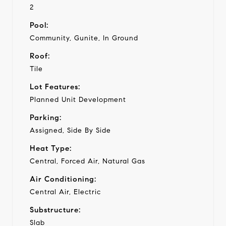
2
Pool:
Community, Gunite, In Ground
Roof:
Tile
Lot Features:
Planned Unit Development
Parking:
Assigned, Side By Side
Heat Type:
Central, Forced Air, Natural Gas
Air Conditioning:
Central Air, Electric
Substructure:
Slab