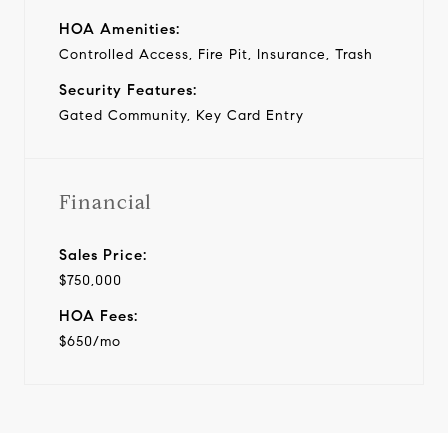
HOA Amenities:
Controlled Access, Fire Pit, Insurance, Trash
Security Features:
Gated Community, Key Card Entry
Financial
Sales Price:
$750,000
HOA Fees:
$650/mo