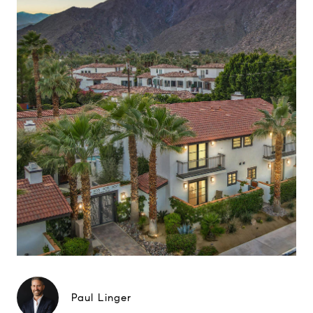
Paul Linger