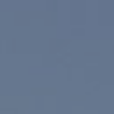
(760) 902-0045
(760) 774-7697
[email protected]
[email protected]
CA DRE# 02023795
CA DRE# 02047464