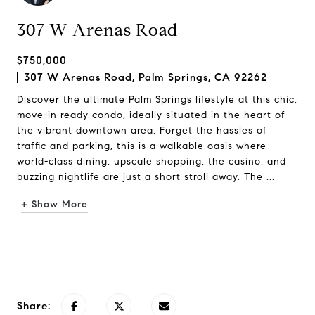
307 W Arenas Road
$750,000
307 W Arenas Road, Palm Springs, CA 92262
Discover the ultimate Palm Springs lifestyle at this chic,
move-in ready condo, ideally situated in the heart of
the vibrant downtown area. Forget the hassles of
traffic and parking, this is a walkable oasis where
world-class dining, upscale shopping, the casino, and
buzzing nightlife are just a short stroll away. The ...
+ Show More
Request Info
Share: