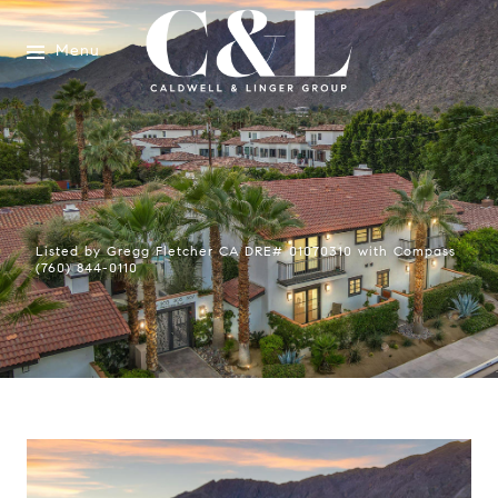
Menu
Listed by Gregg Fletcher CA DRE# 01070310 with Compass
(760) 844-0110