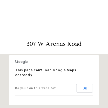
View Virtual Tour
307 W Arenas Road
This page can't load Google Maps
correctly.
OK
Do you own this website?