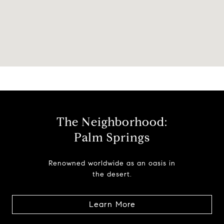
The Neighborhood:
Palm Springs
Renowned worldwide as an oasis in
the desert.
Learn More