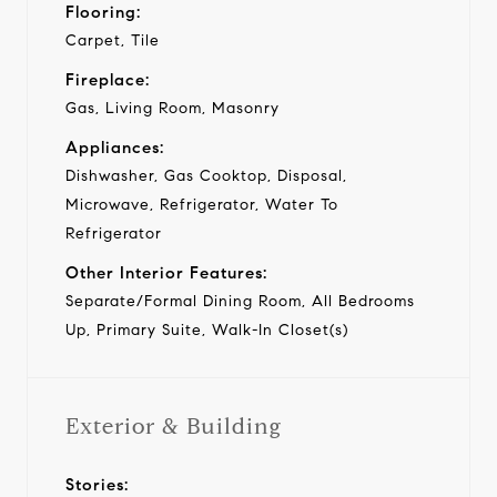
Flooring:
Carpet, Tile
Fireplace:
Gas, Living Room, Masonry
Appliances:
Dishwasher, Gas Cooktop, Disposal,
Microwave, Refrigerator, Water To
Refrigerator
Other Interior Features:
Separate/Formal Dining Room, All Bedrooms
Up, Primary Suite, Walk-In Closet(s)
Exterior & Building
Stories: