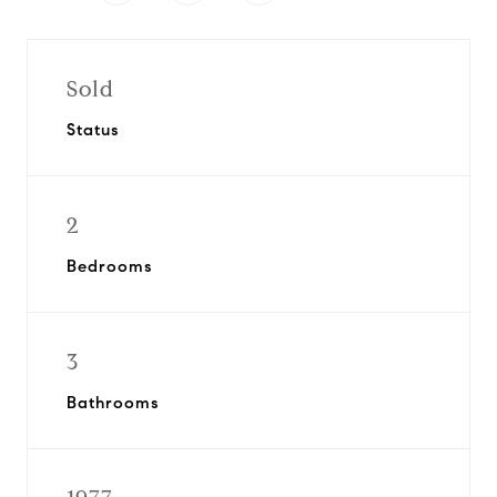
Sold
Status
2
Bedrooms
3
Bathrooms