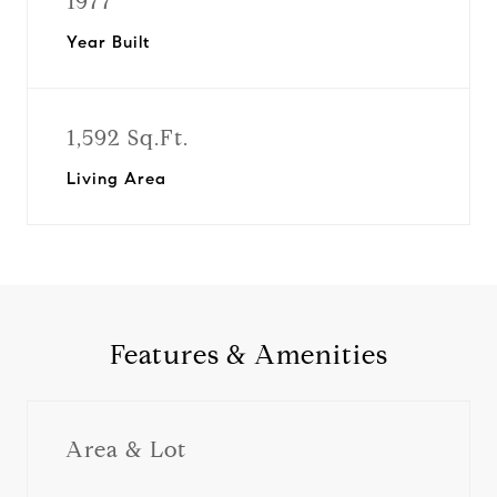
1977
Year Built
1,592 Sq.Ft.
Living Area
Features & Amenities
Area & Lot